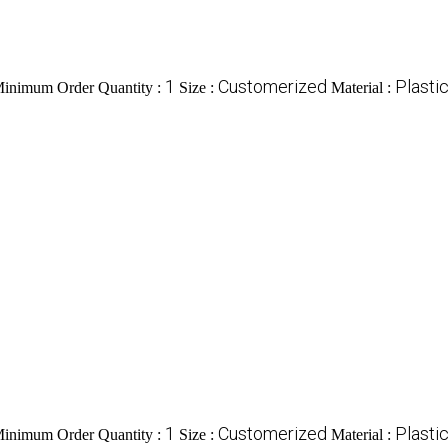
1
Customerized
Plasti
inimum Order Quantity :
Size :
Material :
1
Customerized
Plasti
inimum Order Quantity :
Size :
Material :