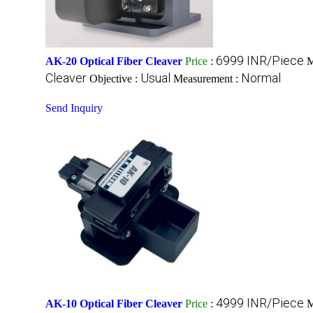
6999 INR/Piece
AK-20 Optical Fiber Cleaver
Price
:
M
Cleaver
Usual
Normal
Objective :
Measurement :
Send Inquiry
4999 INR/Piece
AK-10 Optical Fiber Cleaver
Price
:
M