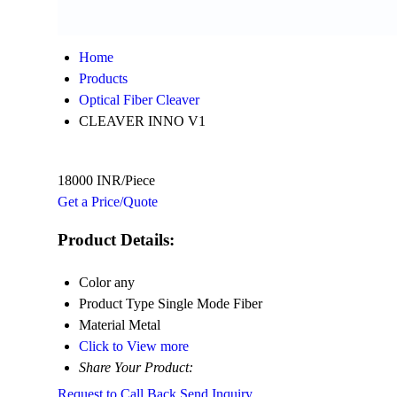
Home
Products
Optical Fiber Cleaver
CLEAVER INNO V1
18000 INR/Piece
Get a Price/Quote
Product Details:
Color
any
Product Type
Single Mode Fiber
Material
Metal
Click to View more
Share Your Product:
Request to Call Back
Send Inquiry