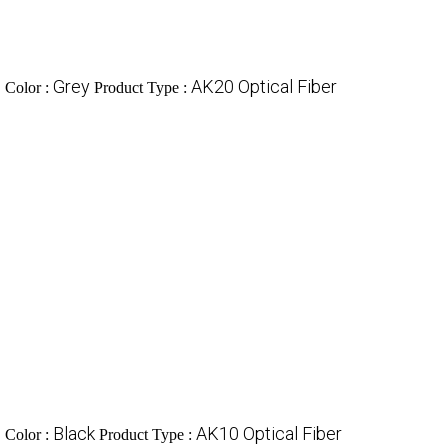
c
Grey
AK20 Optical Fiber
Color :
Product Type :
c
Black
AK10 Optical Fiber
Color :
Product Type :