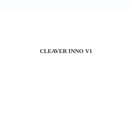
CLEAVER INNO V1