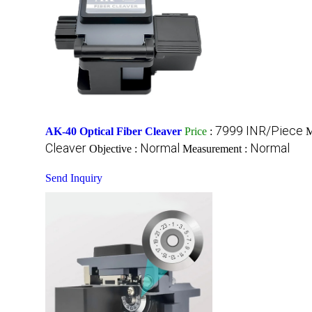
7999 INR/Piece
AK-40 Optical Fiber Cleaver
Price
:
M
Cleaver
Normal
Normal
Objective :
Measurement :
Send Inquiry