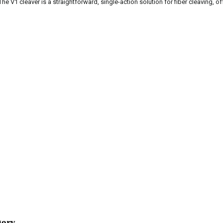
The V1 cleaver is a straightforward, single-action solution for fiber cleaving, o
gory