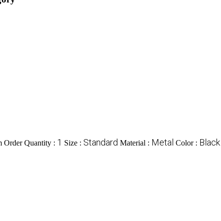
1
Standard
Metal
Black
Order Quantity :
Size :
Material :
Color :