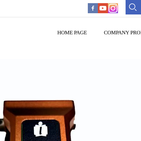
HOME PAGE
COMPANY PRO