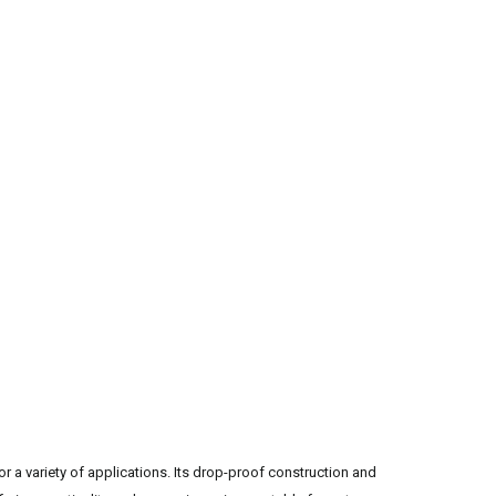
or a variety of applications. Its drop-proof construction and