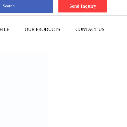
Send Inquiry
FILE
OUR PRODUCTS
CONTACT US