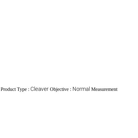
Cleaver
Normal
Product Type :
Objective :
Measurement