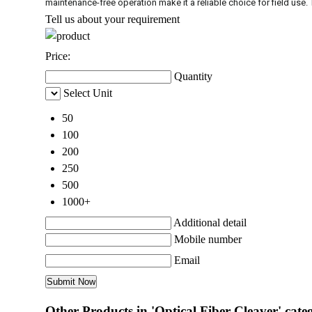
maintenance-free operation make it a reliable choice for field use. 
Tell us about your requirement
Price:
Quantity
Select Unit
50
100
200
250
500
1000+
Additional detail
Mobile number
Email
Other Products in 'Optical Fiber Cleaver' cate