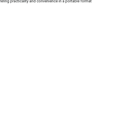
ffering practicality and convenience in a portable format