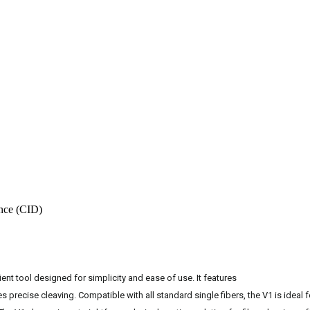
nce (CID)
nt tool designed for simplicity and ease of use. It features
s precise cleaving. Compatible with all standard single fibers, the V1 is ideal f