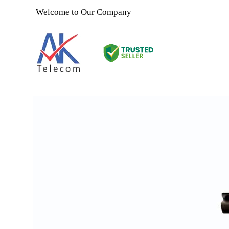
Welcome to Our Company