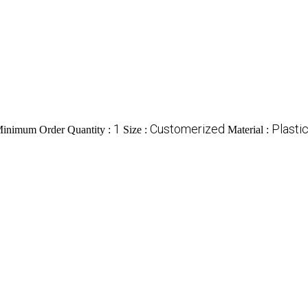
1
Customerized
Plasti
inimum Order Quantity :
Size :
Material :