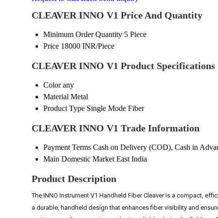
CLEAVER INNO V1 Price And Quantity
Minimum Order Quantity
5 Piece
Price
18000 INR/Piece
CLEAVER INNO V1 Product Specifications
Color
any
Material
Metal
Product Type
Single Mode Fiber
CLEAVER INNO V1 Trade Information
Payment Terms
Cash on Delivery (COD), Cash in Adva
Main Domestic Market
East India
Product Description
The INNO Instrument V1 Handheld Fiber Cleaver is a compact, efficie
a durable, handheld design that enhances fiber visibility and ensure