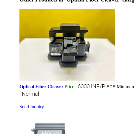
6000 INR/Piece
Optical Fiber Cleaver
Price
:
Minimum 
Normal
:
Send Inquiry