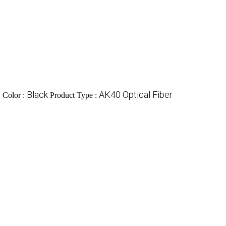
c
Black
AK40 Optical Fiber
Color :
Product Type :