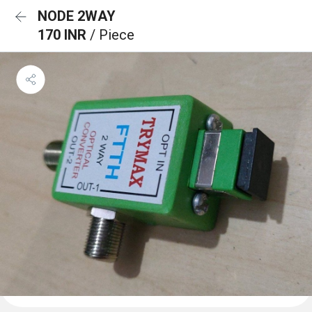
NODE 2WAY
170 INR
/ Piece