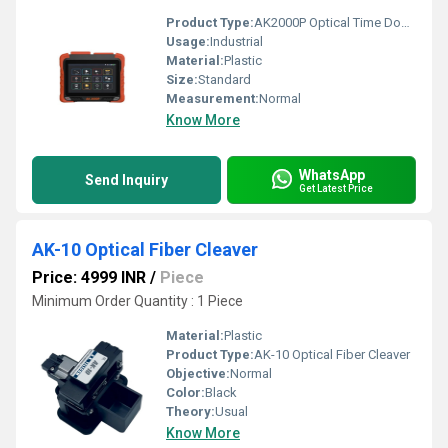
Product Type:
AK2000P Optical Time Domain Reflectometer
Usage:
Industrial
Material:
Plastic
Size:
Standard
Measurement:
Normal
Know More
WhatsApp
Send Inquiry
Get Latest Price
AK-10 Optical Fiber Cleaver
Price: 4999 INR
/
Piece
Minimum Order Quantity : 1 Piece
Material:
Plastic
Product Type:
AK-10 Optical Fiber Cleaver
Objective:
Normal
Color:
Black
Theory:
Usual
Know More