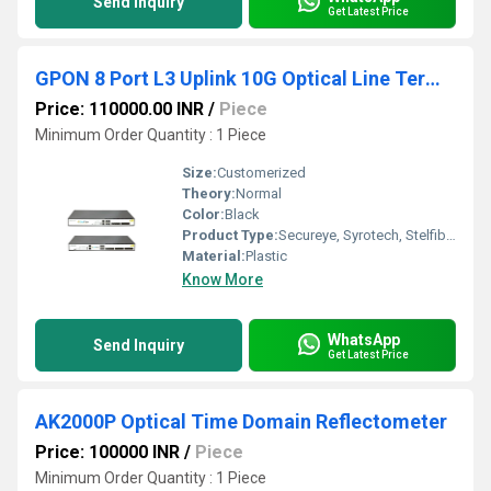
Send Inquiry
Get Latest Price
GPON 8 Port L3 Uplink 10G Optical Line Terminal
Price: 110000.00 INR
/
Piece
Minimum Order Quantity : 1 Piece
Size:
Customerized
Theory:
Normal
Color:
Black
Product Type:
Secureye, Syrotech, Stelfiber
Material:
Plastic
Know More
WhatsApp
Send Inquiry
Get Latest Price
AK2000P Optical Time Domain Reflectometer
Price: 100000 INR
/
Piece
Minimum Order Quantity : 1 Piece