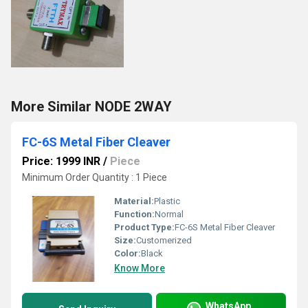
More Similar NODE 2WAY
FC-6S Metal Fiber Cleaver
Price: 1999 INR
/
Piece
Minimum Order Quantity : 1 Piece
Material:
Plastic
Function:
Normal
Product Type:
FC-6S Metal Fiber Cleaver
Size:
Customerized
Color:
Black
Know More
WhatsApp