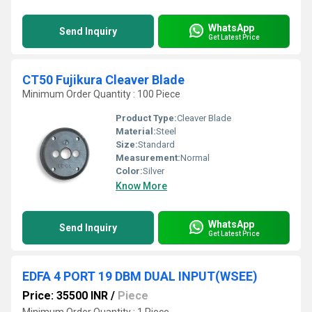
WhatsApp
Send Inquiry
Get Latest Price
CT50 Fujikura Cleaver Blade
Minimum Order Quantity : 100 Piece
Product Type:
Cleaver Blade
Material:
Steel
Size:
Standard
Measurement:
Normal
Color:
Silver
Know More
WhatsApp
Send Inquiry
Get Latest Price
EDFA 4 PORT 19 DBM DUAL INPUT(WSEE)
Price: 35500 INR
/
Piece