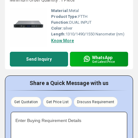
Minimum Order Quantity : 1 Piece
Material:
Metal
Product Type:
FTTH
Function:
DUAL INPUT
Color:
silver
Length:
1310/1490/1550 Nanometer (nm)
Know More
WhatsApp
Send Inquiry
Get Latest Price
Share a Quick Message with us
Get Quotation
Get Price List
Discuss Requirement
Enter Buying Requirement Details