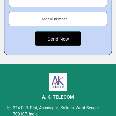
Mobile number
A. K. TELECOM
224 R. R. Plot, Anandapur,, Kolkata, West Bengal,
700107, India