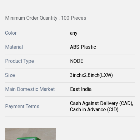
Minimum Order Quantity : 100 Pieces
Color
any
Material
ABS Plastic
Product Type
NODE
Size
3inchx2.8inch(LXW)
Main Domestic Market
East India
Cash Against Delivery (CAD),
Payment Terms
Cash in Advance (CID)