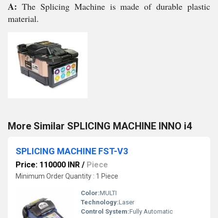
A:
The Splicing Machine is made of durable plastic
material.
More Similar SPLICING MACHINE INNO i4
SPLICING MACHINE FST-V3
Price: 110000 INR
/
Piece
Minimum Order Quantity : 1 Piece
Color:
MULTI
Technology:
Laser
Control System:
Fully Automatic