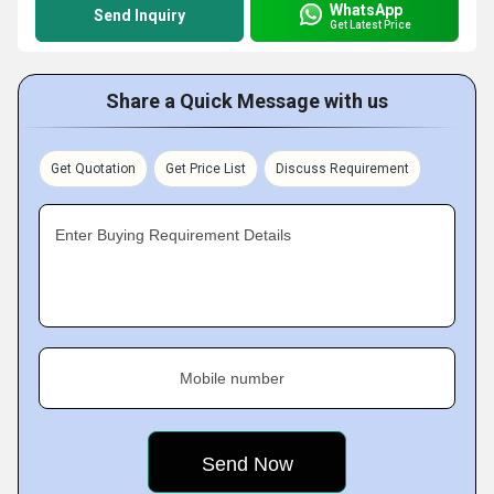
WhatsApp
Send Inquiry
Get Latest Price
Share a Quick Message with us
Get Quotation
Get Price List
Discuss Requirement
Enter Buying Requirement Details
Mobile number