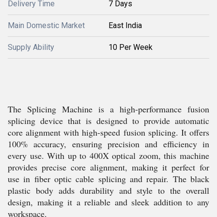
Delivery Time
7 Days
Main Domestic Market
East India
Supply Ability
10 Per Week
The Splicing Machine is a high-performance fusion
splicing device that is designed to provide automatic
core alignment with high-speed fusion splicing. It offers
100% accuracy, ensuring precision and efficiency in
every use. With up to 400X optical zoom, this machine
provides precise core alignment, making it perfect for
use in fiber optic cable splicing and repair. The black
plastic body adds durability and style to the overall
design, making it a reliable and sleek addition to any
workspace.