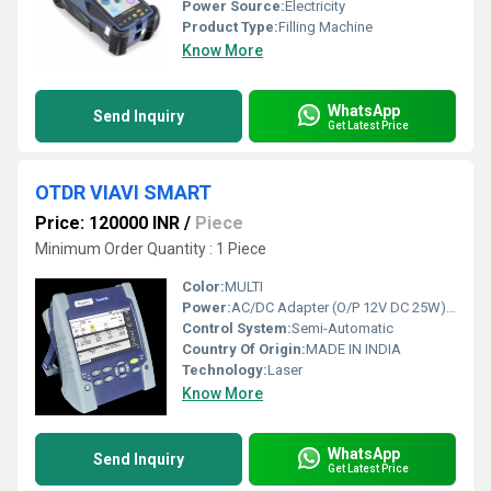
Power Source:
Electricity
Product Type:
Filling Machine
Know More
WhatsApp
Send Inquiry
Get Latest Price
OTDR VIAVI SMART
Price: 120000 INR
/
Piece
Minimum Order Quantity : 1 Piece
Color:
MULTI
Power:
AC/DC Adapter (O/P 12V DC 25W) Watt (w)
Control System:
Semi-Automatic
Country Of Origin:
MADE IN INDIA
Technology:
Laser
Know More
WhatsApp
Send Inquiry
Get Latest Price