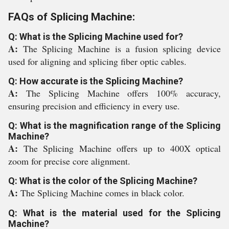
FAQs of Splicing Machine:
Q: What is the Splicing Machine used for?
A:
The Splicing Machine is a fusion splicing device
used for aligning and splicing fiber optic cables.
Q: How accurate is the Splicing Machine?
A:
The Splicing Machine offers 100% accuracy,
ensuring precision and efficiency in every use.
Q: What is the magnification range of the Splicing
Machine?
A:
The Splicing Machine offers up to 400X optical
zoom for precise core alignment.
Q: What is the color of the Splicing Machine?
A:
The Splicing Machine comes in black color.
Q: What is the material used for the Splicing
Machine?