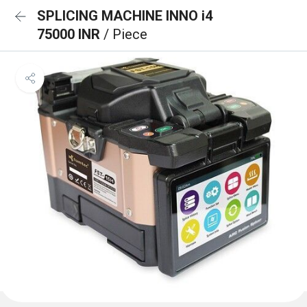
SPLICING MACHINE INNO i4
75000 INR
/ Piece