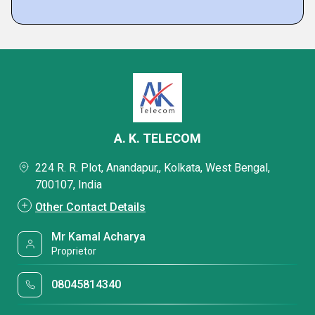
A. K. TELECOM
224 R. R. Plot, Anandapur,, Kolkata, West Bengal,
700107, India
Other Contact Details
Mr Kamal Acharya
Proprietor
08045814340