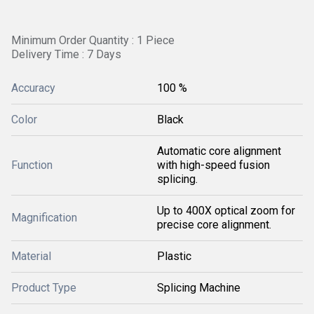
Minimum Order Quantity : 1 Piece
Delivery Time : 7 Days
Accuracy
100 %
Color
Black
Automatic core alignment
Function
with high-speed fusion
splicing.
Up to 400X optical zoom for
Magnification
precise core alignment.
Material
Plastic
Product Type
Splicing Machine