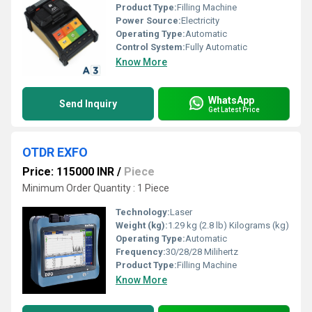
Product Type:
Filling Machine
Power Source:
Electricity
Operating Type:
Automatic
Control System:
Fully Automatic
Know More
WhatsApp
Send Inquiry
Get Latest Price
OTDR EXFO
Price: 115000 INR
/
Piece
Minimum Order Quantity : 1 Piece
Technology:
Laser
Weight (kg):
1.29 kg (2.8 lb) Kilograms (kg)
Operating Type:
Automatic
Frequency:
30/28/28 Milihertz
Product Type:
Filling Machine
Know More