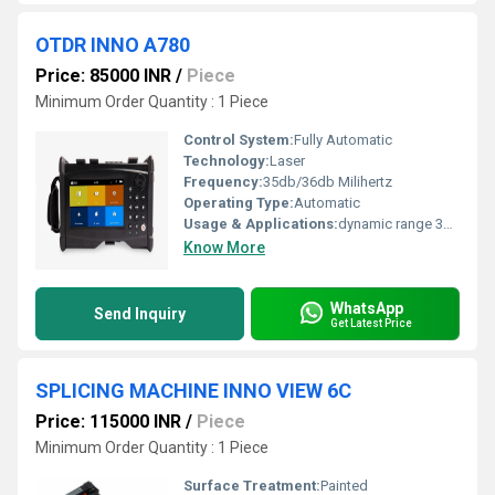
OTDR INNO A780
Price: 85000 INR
/
Piece
Minimum Order Quantity : 1 Piece
Control System:
Fully Automatic
Technology:
Laser
Frequency:
35db/36db Milihertz
Operating Type:
Automatic
Usage & Applications:
dynamic range 35db/36db
Know More
WhatsApp
Send Inquiry
Get Latest Price
SPLICING MACHINE INNO VIEW 6C
Price: 115000 INR
/
Piece
Minimum Order Quantity : 1 Piece
Surface Treatment:
Painted